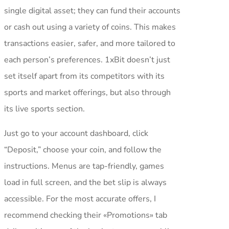
single digital asset; they can fund their accounts
or cash out using a variety of coins. This makes
transactions easier, safer, and more tailored to
each person’s preferences. 1xBit doesn’t just
set itself apart from its competitors with its
sports and market offerings, but also through
its live sports section.
Just go to your account dashboard, click
“Deposit,” choose your coin, and follow the
instructions. Menus are tap-friendly, games
load in full screen, and the bet slip is always
accessible. For the most accurate offers, I
recommend checking their «Promotions» tab