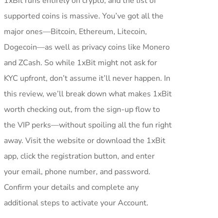
1xBit runs entirely on crypto, and the list of
supported coins is massive. You’ve got all the
major ones—Bitcoin, Ethereum, Litecoin,
Dogecoin—as well as privacy coins like Monero
and ZCash. So while 1xBit might not ask for
KYC upfront, don’t assume it’ll never happen. In
this review, we’ll break down what makes 1xBit
worth checking out, from the sign-up flow to
the VIP perks—without spoiling all the fun right
away. Visit the website or download the 1xBit
app, click the registration button, and enter
your email, phone number, and password.
Confirm your details and complete any
additional steps to activate your Account.