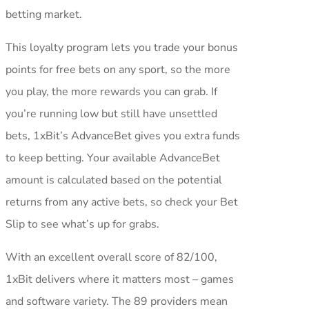
betting market.
This loyalty program lets you trade your bonus
points for free bets on any sport, so the more
you play, the more rewards you can grab. If
you’re running low but still have unsettled
bets, 1xBit’s AdvanceBet gives you extra funds
to keep betting. Your available AdvanceBet
amount is calculated based on the potential
returns from any active bets, so check your Bet
Slip to see what’s up for grabs.
With an excellent overall score of 82/100,
1xBit delivers where it matters most – games
and software variety. The 89 providers mean