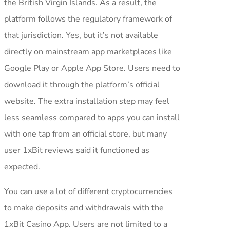
the British Virgin Islands. As a result, the
platform follows the regulatory framework of
that jurisdiction. Yes, but it’s not available
directly on mainstream app marketplaces like
Google Play or Apple App Store. Users need to
download it through the platform’s official
website. The extra installation step may feel
less seamless compared to apps you can install
with one tap from an official store, but many
user 1xBit reviews said it functioned as
expected.
You can use a lot of different cryptocurrencies
to make deposits and withdrawals with the
1xBit Casino App. Users are not limited to a