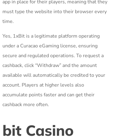
app in place for their players, meaning that they
must type the website into their browser every
time.
Yes, 1xBit is a legitimate platform operating
under a Curacao eGaming license, ensuring
secure and regulated operations. To request a
cashback, click “Withdraw” and the amount
available will automatically be credited to your
account. Players at higher levels also
accumulate points faster and can get their
cashback more often.
bit Casino