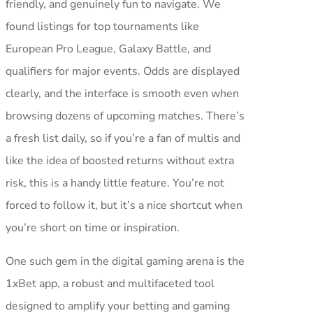
friendly, and genuinely fun to navigate. We
found listings for top tournaments like
European Pro League, Galaxy Battle, and
qualifiers for major events. Odds are displayed
clearly, and the interface is smooth even when
browsing dozens of upcoming matches. There’s
a fresh list daily, so if you’re a fan of multis and
like the idea of boosted returns without extra
risk, this is a handy little feature. You’re not
forced to follow it, but it’s a nice shortcut when
you’re short on time or inspiration.
One such gem in the digital gaming arena is the
1xBet app, a robust and multifaceted tool
designed to amplify your betting and gaming