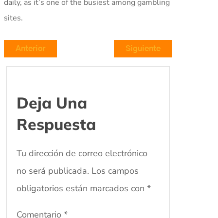
daily, as it’s one of the busiest among gambling
sites.
Anterior
Siguiente
Deja Una
Respuesta
Tu dirección de correo electrónico
no será publicada.
Los campos
obligatorios están marcados con
*
Comentario
*