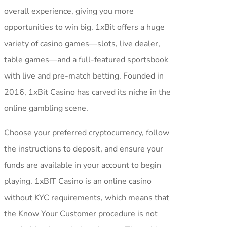
overall experience, giving you more
opportunities to win big. 1xBit offers a huge
variety of casino games—slots, live dealer,
table games—and a full-featured sportsbook
with live and pre-match betting. Founded in
2016, 1xBit Casino has carved its niche in the
online gambling scene.
Choose your preferred cryptocurrency, follow
the instructions to deposit, and ensure your
funds are available in your account to begin
playing. 1xBIT Casino is an online casino
without KYC requirements, which means that
the Know Your Customer procedure is not