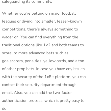
safeguarding its community.
Whether you’re betting on major football
leagues or diving into smaller, lesser-known
competitions, there’s always something to
wager on. You can find everything from the
traditional options like 1×2 and both teams to
score, to more advanced bets such as
goalscorers, penalties, yellow cards, and a ton
of other prop bets. In case you have any issues
with the security of the 1xBit platform, you can
contact their security department through
email. Also, you can add the two-factor
authentication process, which is pretty easy to
do.