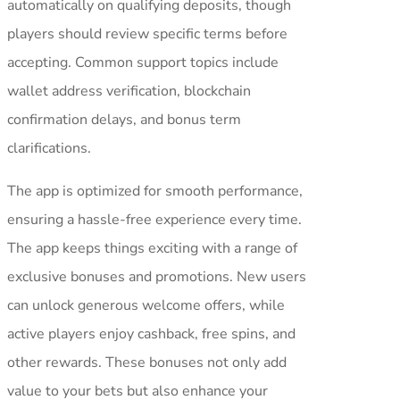
automatically on qualifying deposits, though
players should review specific terms before
accepting. Common support topics include
wallet address verification, blockchain
confirmation delays, and bonus term
clarifications.
The app is optimized for smooth performance,
ensuring a hassle-free experience every time.
The app keeps things exciting with a range of
exclusive bonuses and promotions. New users
can unlock generous welcome offers, while
active players enjoy cashback, free spins, and
other rewards. These bonuses not only add
value to your bets but also enhance your