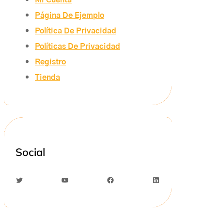
Mi Cuenta
Página De Ejemplo
Política De Privacidad
Políticas De Privacidad
Registro
Tienda
Social