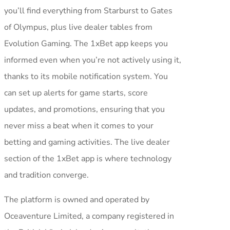
you’ll find everything from Starburst to Gates
of Olympus, plus live dealer tables from
Evolution Gaming. The 1xBet app keeps you
informed even when you’re not actively using it,
thanks to its mobile notification system. You
can set up alerts for game starts, score
updates, and promotions, ensuring that you
never miss a beat when it comes to your
betting and gaming activities. The live dealer
section of the 1xBet app is where technology
and tradition converge.
The platform is owned and operated by
Oceaventure Limited, a company registered in