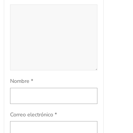
Nombre
*
Correo electrónico
*