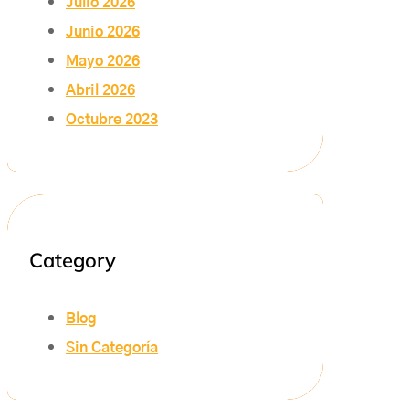
Julio 2026
Junio 2026
Mayo 2026
Abril 2026
Octubre 2023
Category
Blog
Sin Categoría