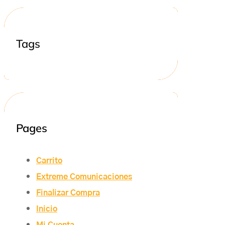
Tags
Pages
Carrito
Extreme Comunicaciones
Finalizar Compra
Inicio