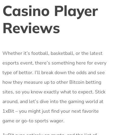
Casino Player
Reviews
Whether it’s football, basketball, or the latest
esports event, there’s something here for every
type of bettor. I’ll break down the odds and see
how they measure up to other Bitcoin betting
sites, so you know exactly what to expect. Stick
around, and let’s dive into the gaming world at
1xBit – you might just find your next favorite
game or go-to sports wager.