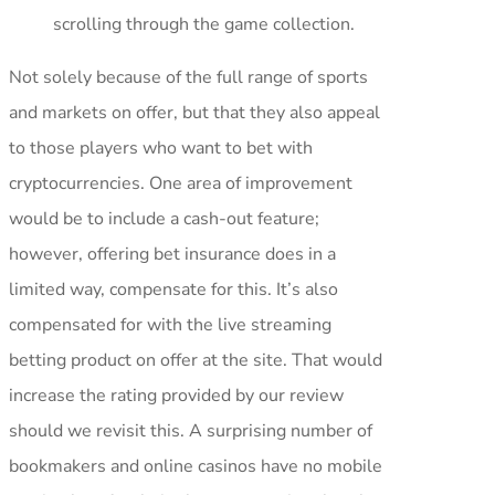
scrolling through the game collection.
Not solely because of the full range of sports
and markets on offer, but that they also appeal
to those players who want to bet with
cryptocurrencies. One area of improvement
would be to include a cash-out feature;
however, offering bet insurance does in a
limited way, compensate for this. It’s also
compensated for with the live streaming
betting product on offer at the site. That would
increase the rating provided by our review
should we revisit this. A surprising number of
bookmakers and online casinos have no mobile