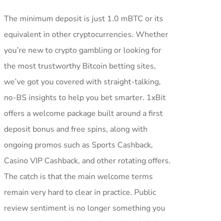
The minimum deposit is just 1.0 mBTC or its
equivalent in other cryptocurrencies. Whether
you’re new to crypto gambling or looking for
the most trustworthy Bitcoin betting sites,
we’ve got you covered with straight-talking,
no-BS insights to help you bet smarter. 1xBit
offers a welcome package built around a first
deposit bonus and free spins, along with
ongoing promos such as Sports Cashback,
Casino VIP Cashback, and other rotating offers.
The catch is that the main welcome terms
remain very hard to clear in practice. Public
review sentiment is no longer something you