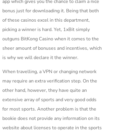
app which gives you the chance to claim a nice
bonus just for downloading it. Being that both
of these casinos excel in this department,
picking a winner is hard. Yet, 1xBit simply
outguns BitKong Casino when it comes to the
sheer amount of bonuses and incentives, which
is why we will declare it the winner.
When travelling, a VPN or changing network
may require an extra verification step. On the
other hand, however, they have quite an
extensive array of sports and very good odds
for most sports. Another problem is that the
bookie does not provide any information on its
website about licenses to operate in the sports