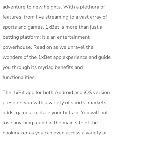
adventure to new heights. With a plethora of
features, from live streaming to a vast array of
sports and games, 1xBet is more than just a
betting platform; it’s an entertainment
powerhouse. Read on as we unravel the
wonders of the 1xBet app experience and guide
you through its myriad benefits and
functionalities.
The 1xBit app for both Android and iOS version
presents you with a variety of sports, markets,
odds, games to place your bets in. You will not
lose anything found in the main site of the
bookmaker as you can even access a variety of