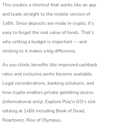
This creates a shortcut that works like an app
and leads straight to the mobile version of
1xBit. Since deposits are made in crypto, it’s
easy to forget the real value of funds. That’s
why setting a budget is important — and
sticking to it makes a big difference.
As you climb, benefits like improved cashback
rates and exclusive perks become available.
Legal considerations, banking solutions, and
how crypto enables private gambling access
(informational only). Explore Play’n GO’s slot
catalog at 1xBit including Book of Dead,
Reactoonz, Rise of Olympus.