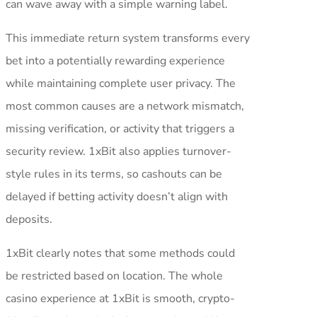
can wave away with a simple warning label.
This immediate return system transforms every
bet into a potentially rewarding experience
while maintaining complete user privacy. The
most common causes are a network mismatch,
missing verification, or activity that triggers a
security review. 1xBit also applies turnover-
style rules in its terms, so cashouts can be
delayed if betting activity doesn’t align with
deposits.
1xBit clearly notes that some methods could
be restricted based on location. The whole
casino experience at 1xBit is smooth, crypto-