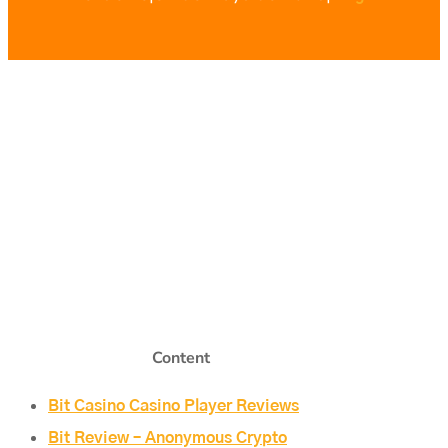
1xbit Signin Fast
Login To Play
Top Slot Bonuses
Content
Bit Casino Casino Player Reviews
Bit Review – Anonymous Crypto