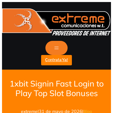
Contrata Ya!
1xbit Signin Fast Login to
Play Top Slot Bonuses
extreme
|
31 de mayo de 2026
|
Blog