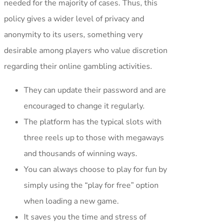
needed for the majority of cases. Thus, this
policy gives a wider level of privacy and
anonymity to its users, something very
desirable among players who value discretion
regarding their online gambling activities.
They can update their password and are
encouraged to change it regularly.
The platform has the typical slots with
three reels up to those with megaways
and thousands of winning ways.
You can always choose to play for fun by
simply using the “play for free” option
when loading a new game.
It saves you the time and stress of