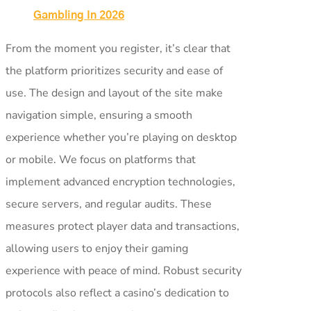
Gambling In 2026
From the moment you register, it’s clear that
the platform prioritizes security and ease of
use. The design and layout of the site make
navigation simple, ensuring a smooth
experience whether you’re playing on desktop
or mobile. We focus on platforms that
implement advanced encryption technologies,
secure servers, and regular audits. These
measures protect player data and transactions,
allowing users to enjoy their gaming
experience with peace of mind. Robust security
protocols also reflect a casino’s dedication to