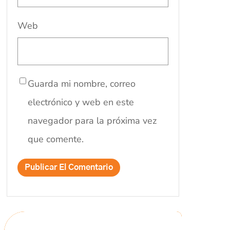
Web
Guarda mi nombre, correo
electrónico y web en este
navegador para la próxima vez
que comente.