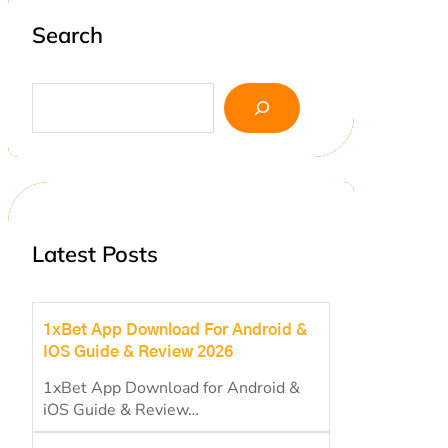
Search
Latest Posts
1xBet App Download For Android &
IOS Guide & Review 2026
1xBet App Download for Android &
iOS Guide & Review…