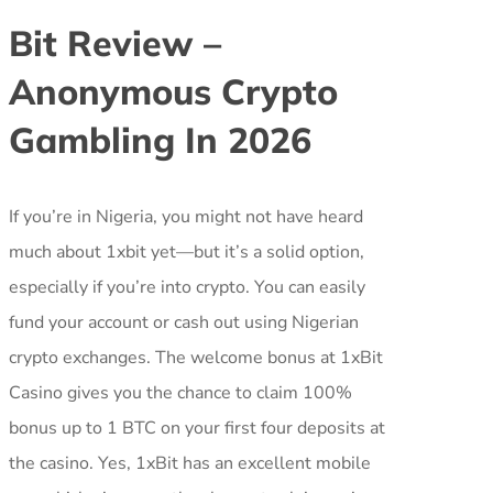
Bit Review –
Anonymous Crypto
Gambling In 2026
If you’re in Nigeria, you might not have heard
much about 1xbit yet—but it’s a solid option,
especially if you’re into crypto. You can easily
fund your account or cash out using Nigerian
crypto exchanges. The welcome bonus at 1xBit
Casino gives you the chance to claim 100%
bonus up to 1 BTC on your first four deposits at
the casino. Yes, 1xBit has an excellent mobile