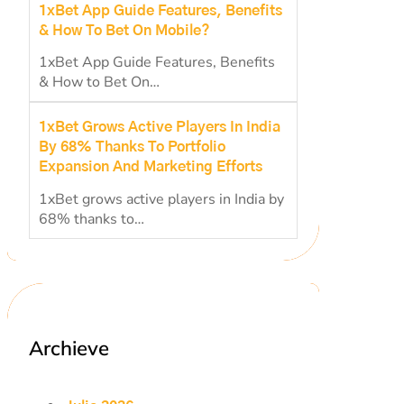
1xBet App Guide Features, Benefits
& How To Bet On Mobile?
1xBet App Guide Features, Benefits
& How to Bet On…
1xBet Grows Active Players In India
By 68% Thanks To Portfolio
Expansion And Marketing Efforts
1xBet grows active players in India by
68% thanks to…
Archieve