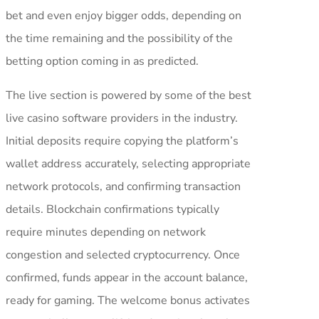
bet and even enjoy bigger odds, depending on
the time remaining and the possibility of the
betting option coming in as predicted.
The live section is powered by some of the best
live casino software providers in the industry.
Initial deposits require copying the platform’s
wallet address accurately, selecting appropriate
network protocols, and confirming transaction
details. Blockchain confirmations typically
require minutes depending on network
congestion and selected cryptocurrency. Once
confirmed, funds appear in the account balance,
ready for gaming. The welcome bonus activates