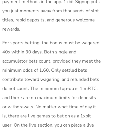
payment methods in the app. 1xbit Signup puts
you just moments away from thousands of slot
titles, rapid deposits, and generous welcome
rewards.
For sports betting, the bonus must be wagered
40x within 30 days. Both single and
accumulator bets count, provided they meet the
minimum odds of 1.60. Only settled bets
contribute toward wagering, and refunded bets
do not count. The minimum top-up is 1 mBTC,
and there are no maximum limits for deposits
or withdrawals. No matter what time of day it
is, there are live games to bet on as a 1xbit
user. On the live section, you can place a live