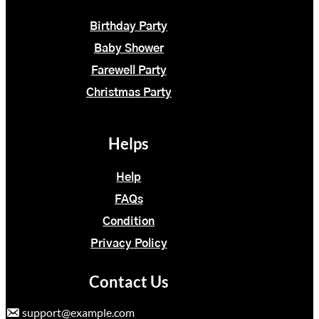
Birthday Party
Baby Shower
Farewell Party
Christmas Party
Helps
Help
FAQs
Condition
Privacy Policy
Contact Us
support@example.com