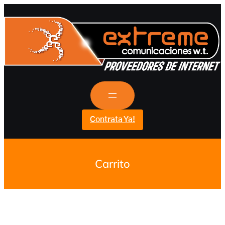
Contrata Ya!
Carrito