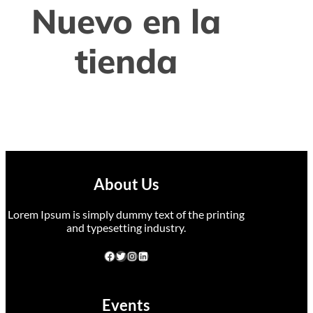
Nuevo en la
tienda
About Us
Lorem Ipsum is simply dummy text of the printing
and typesetting industry.
Events