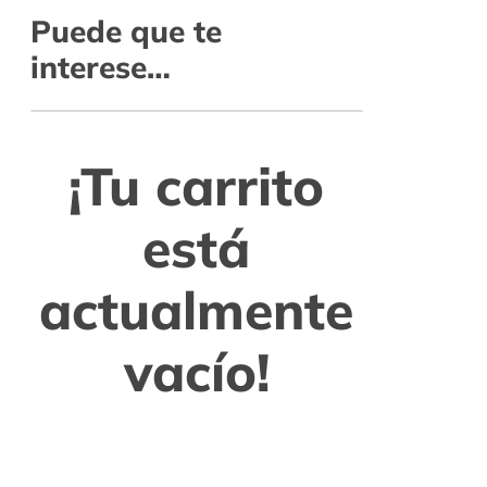
Puede que te
interese…
¡Tu carrito
está
actualmente
vacío!