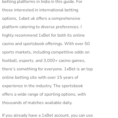
betting platforms in India in this guide. For
those interested in international betting
options, 1xbet uk offers a comprehensive
platform catering to diverse preferences. I
highly recommend 1xBet for both its online
casino and sportsbook offerings. With over 50
sports markets, including competitive odds on
football, esports, and 3,000+ casino games,
there’s something for everyone. 1xBet is an top
online betting site with over 15 years of
experience in the industry. The sportsbook
offers a wide range of sporting options, with
thousands of matches available daily.
If you already have a 1xBet account, you can use