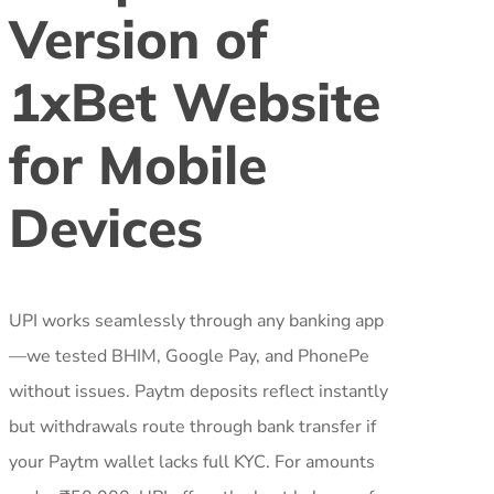
Version of
1xBet Website
for Mobile
Devices
UPI works seamlessly through any banking app
—we tested BHIM, Google Pay, and PhonePe
without issues. Paytm deposits reflect instantly
but withdrawals route through bank transfer if
your Paytm wallet lacks full KYC. For amounts