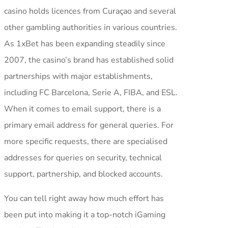
casino holds licences from Curaçao and several
other gambling authorities in various countries.
As 1xBet has been expanding steadily since
2007, the casino’s brand has established solid
partnerships with major establishments,
including FC Barcelona, Serie A, FIBA, and ESL.
When it comes to email support, there is a
primary email address for general queries. For
more specific requests, there are specialised
addresses for queries on security, technical
support, partnership, and blocked accounts.
You can tell right away how much effort has
been put into making it a top-notch iGaming