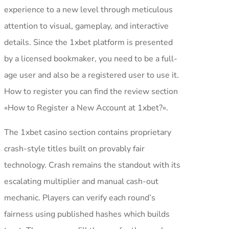
experience to a new level through meticulous
attention to visual, gameplay, and interactive
details. Since the 1xbet platform is presented
by a licensed bookmaker, you need to be a full-
age user and also be a registered user to use it.
How to register you can find the review section
«How to Register a New Account at 1xbet?».
The 1xbet casino section contains proprietary
crash-style titles built on provably fair
technology. Crash remains the standout with its
escalating multiplier and manual cash-out
mechanic. Players can verify each round’s
fairness using published hashes which builds