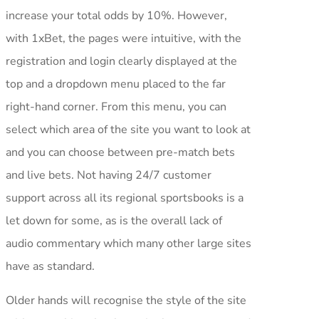
increase your total odds by 10%. However,
with 1xBet, the pages were intuitive, with the
registration and login clearly displayed at the
top and a dropdown menu placed to the far
right-hand corner. From this menu, you can
select which area of the site you want to look at
and you can choose between pre-match bets
and live bets. Not having 24/7 customer
support across all its regional sportsbooks is a
let down for some, as is the overall lack of
audio commentary which many other large sites
have as standard.
Older hands will recognise the style of the site