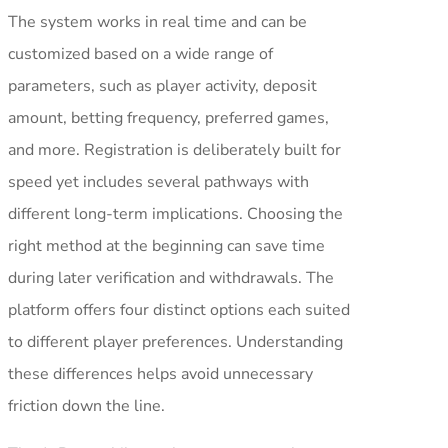
The system works in real time and can be
customized based on a wide range of
parameters, such as player activity, deposit
amount, betting frequency, preferred games,
and more. Registration is deliberately built for
speed yet includes several pathways with
different long-term implications. Choosing the
right method at the beginning can save time
during later verification and withdrawals. The
platform offers four distinct options each suited
to different player preferences. Understanding
these differences helps avoid unnecessary
friction down the line.