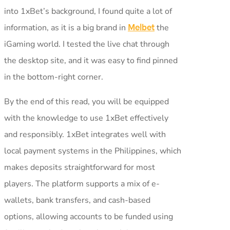
into 1xBet’s background, I found quite a lot of
information, as it is a big brand in
the
Melbet
iGaming world. I tested the live chat through
the desktop site, and it was easy to find pinned
in the bottom-right corner.
By the end of this read, you will be equipped
with the knowledge to use 1xBet effectively
and responsibly. 1xBet integrates well with
local payment systems in the Philippines, which
makes deposits straightforward for most
players. The platform supports a mix of e-
wallets, bank transfers, and cash-based
options, allowing accounts to be funded using