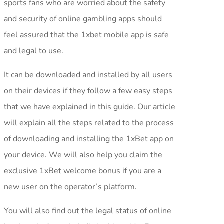
sports fans who are worried about the safety
and security of online gambling apps should
feel assured that the 1xbet mobile app is safe
and legal to use.
It can be downloaded and installed by all users
on their devices if they follow a few easy steps
that we have explained in this guide. Our article
will explain all the steps related to the process
of downloading and installing the 1xBet app on
your device. We will also help you claim the
exclusive 1xBet welcome bonus if you are a
new user on the operator’s platform.
You will also find out the legal status of online