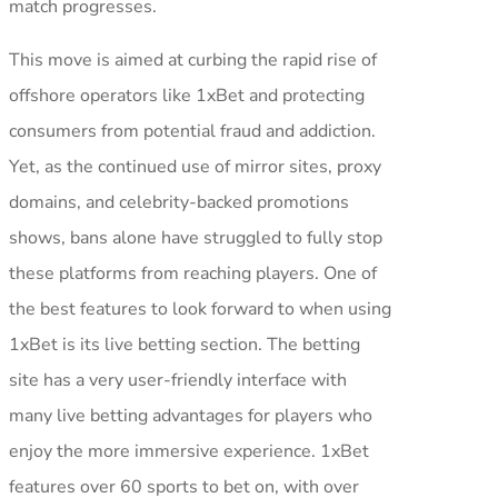
match progresses.
This move is aimed at curbing the rapid rise of
offshore operators like 1xBet and protecting
consumers from potential fraud and addiction.
Yet, as the continued use of mirror sites, proxy
domains, and celebrity-backed promotions
shows, bans alone have struggled to fully stop
these platforms from reaching players. One of
the best features to look forward to when using
1xBet is its live betting section. The betting
site has a very user-friendly interface with
many live betting advantages for players who
enjoy the more immersive experience. 1xBet
features over 60 sports to bet on, with over