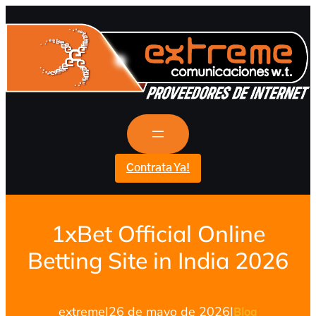
Contrata Ya!
1xBet Official Online
Betting Site in India 2026
extreme
|
26 de mayo de 2026
|
Blog