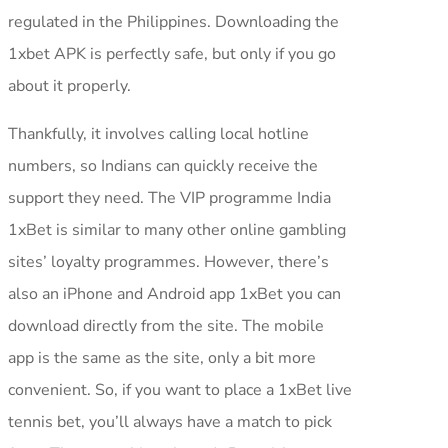
regulated in the Philippines. Downloading the
1xbet APK is perfectly safe, but only if you go
about it properly.
Thankfully, it involves calling local hotline
numbers, so Indians can quickly receive the
support they need. The VIP programme India
1xBet is similar to many other online gambling
sites’ loyalty programmes. However, there’s
also an iPhone and Android app 1xBet you can
download directly from the site. The mobile
app is the same as the site, only a bit more
convenient. So, if you want to place a 1xBet live
tennis bet, you’ll always have a match to pick