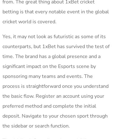
from. The great thing about 1xBet cricket
betting is that every notable event in the global
cricket world is covered.
Yes, it may not look as futuristic as some of its
counterparts, but 1xBet has survived the test of
time. The brand has a global presence and a
significant impact on the Esports scene by
sponsoring many teams and events. The
process is straightforward once you understand
the basic flow. Register an account using your
preferred method and complete the initial
deposit. Navigate to your chosen sport through
the sidebar or search function.