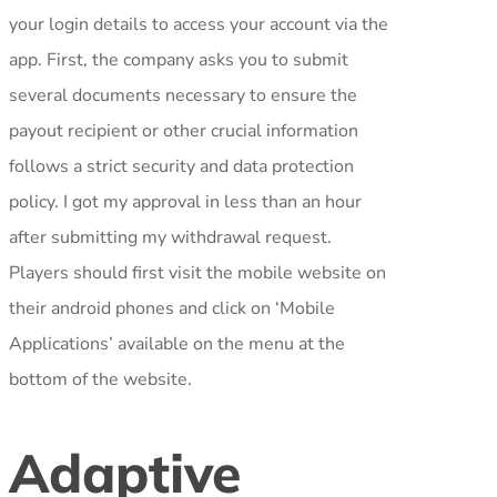
your login details to access your account via the
app. First, the company asks you to submit
several documents necessary to ensure the
payout recipient or other crucial information
follows a strict security and data protection
policy. I got my approval in less than an hour
after submitting my withdrawal request.
Players should first visit the mobile website on
their android phones and click on ‘Mobile
Applications’ available on the menu at the
bottom of the website.
Adaptive