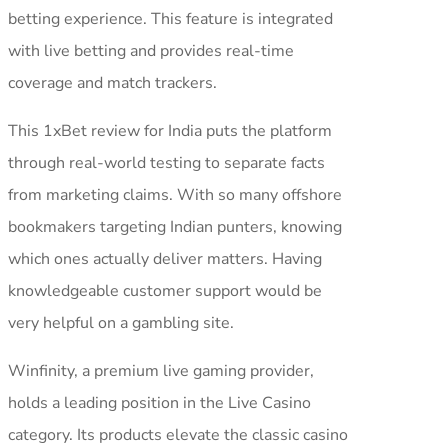
betting experience. This feature is integrated
with live betting and provides real-time
coverage and match trackers.
This 1xBet review for India puts the platform
through real-world testing to separate facts
from marketing claims. With so many offshore
bookmakers targeting Indian punters, knowing
which ones actually deliver matters. Having
knowledgeable customer support would be
very helpful on a gambling site.
Winfinity, a premium live gaming provider,
holds a leading position in the Live Casino
category. Its products elevate the classic casino