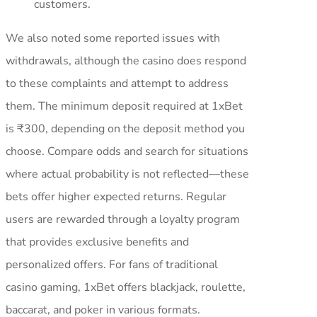
customers.
We also noted some reported issues with
withdrawals, although the casino does respond
to these complaints and attempt to address
them. The minimum deposit required at 1xBet
is ₹300, depending on the deposit method you
choose. Compare odds and search for situations
where actual probability is not reflected—these
bets offer higher expected returns. Regular
users are rewarded through a loyalty program
that provides exclusive benefits and
personalized offers. For fans of traditional
casino gaming, 1xBet offers blackjack, roulette,
baccarat, and poker in various formats.