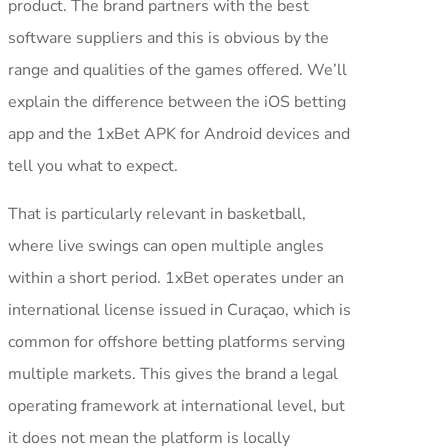
product. The brand partners with the best
software suppliers and this is obvious by the
range and qualities of the games offered. We’ll
explain the difference between the iOS betting
app and the 1xBet APK for Android devices and
tell you what to expect.
That is particularly relevant in basketball,
where live swings can open multiple angles
within a short period. 1xBet operates under an
international license issued in Curaçao, which is
common for offshore betting platforms serving
multiple markets. This gives the brand a legal
operating framework at international level, but
it does not mean the platform is locally