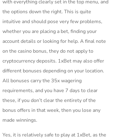
with everything clearly set in the top menu, and
the options down the right. This is quite
intuitive and should pose very few problems,
whether you are placing a bet, finding your
account details or looking for help. A final note
on the casino bonus, they do not apply to
cryptocurrency deposits. 1xBet may also offer
different bonuses depending on your location.
All bonuses carry the 35x wagering
requirements, and you have 7 days to clear
these, if you don’t clear the entirety of the
bonus offers in that week, then you lose any
made winnings.
Yes, it is relatively safe to play at 1xBet, as the