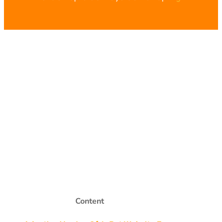
1xBet Official
Online Betting
Site In India
2026
Content