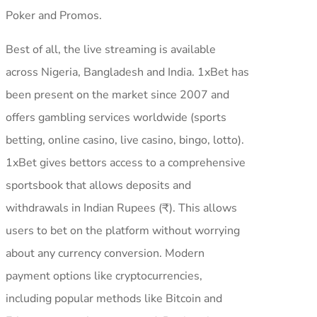
Poker and Promos.
Best of all, the live streaming is available
across Nigeria, Bangladesh and India. 1xBet has
been present on the market since 2007 and
offers gambling services worldwide (sports
betting, online casino, live casino, bingo, lotto).
1xBet gives bettors access to a comprehensive
sportsbook that allows deposits and
withdrawals in Indian Rupees (₹). This allows
users to bet on the platform without worrying
about any currency conversion. Modern
payment options like cryptocurrencies,
including popular methods like Bitcoin and