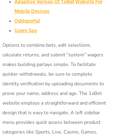
Adaptive Version Of 1xBet Website For
Mobile Devices
Oddsportal
Users Say
Options to combine bets, edit selections,
calculate returns, and submit “system” wagers
makes building parlays simple. To facilitate
quicker withdrawals, be sure to complete
identity verification by uploading documents to
prove your name, address and age. The 1xBet
website employs a straightforward and efficient
design that is easy to navigate. A left sidebar
menu provides quick access between product
categories like Sports, Live, Casino, Games,