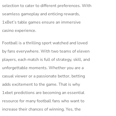
selection to cater to different preferences. With
seamless gameplay and enticing rewards,
1xBet’s table games ensure an immersive
casino experience.
Football is a thrilling sport watched and loved
by fans everywhere. With two teams of eleven
players, each match is full of strategy, skill, and
unforgettable moments. Whether you are a
casual viewer or a passionate bettor, betting
adds excitement to the game. That is why
1xbet predictions are becoming an essential
resource for many football fans who want to
increase their chances of winning. Yes, the