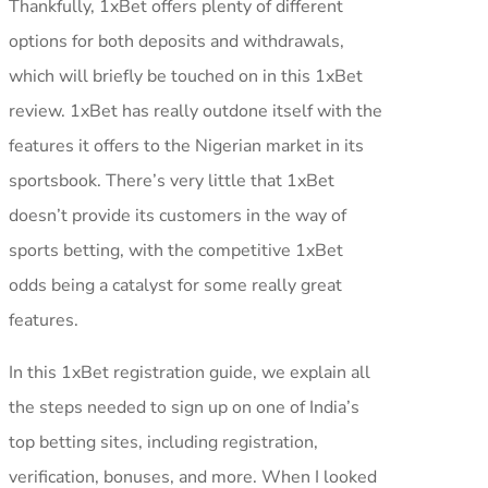
Thankfully, 1xBet offers plenty of different
options for both deposits and withdrawals,
which will briefly be touched on in this 1xBet
review. 1xBet has really outdone itself with the
features it offers to the Nigerian market in its
sportsbook. There’s very little that 1xBet
doesn’t provide its customers in the way of
sports betting, with the competitive 1xBet
odds being a catalyst for some really great
features.
In this 1xBet registration guide, we explain all
the steps needed to sign up on one of India’s
top betting sites, including registration,
verification, bonuses, and more. When I looked