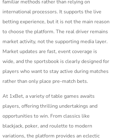
familiar methods rather than relying on
international processors. It supports the live
betting experience, but it is not the main reason
to choose the platform. The real driver remains
market activity, not the supporting media layer.
Market updates are fast, event coverage is
wide, and the sportsbook is clearly designed for
players who want to stay active during matches
rather than only place pre-match bets.
At 1xBet, a variety of table games awaits
players, offering thrilling undertakings and
opportunities to win. From classics like
blackjack, poker, and roulette to modern
variations, the platform provides an eclectic