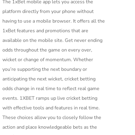
The 1xBet mobile app lets you access the
platform directly from your phone without
having to use a mobile browser. It offers all the
1xBet features and promotions that are
available on the mobile site. Get never ending
odds throughout the game on every over,
wicket or change of momentum. Whether
you’re supporting the next boundary or
anticipating the next wicket, cricket betting
odds change in real time to reflect real game
events. 1XBET ramps up live cricket betting
with effective tools and features in real time.
These choices allow you to closely follow the
action and place knowledgeable bets as the