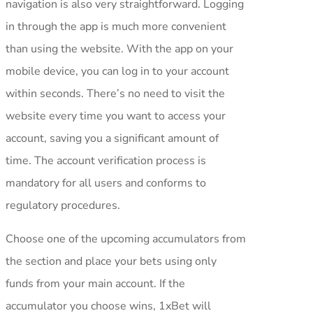
navigation is also very straightforward. Logging
in through the app is much more convenient
than using the website. With the app on your
mobile device, you can log in to your account
within seconds. There’s no need to visit the
website every time you want to access your
account, saving you a significant amount of
time. The account verification process is
mandatory for all users and conforms to
regulatory procedures.
Choose one of the upcoming accumulators from
the section and place your bets using only
funds from your main account. If the
accumulator you choose wins, 1xBet will