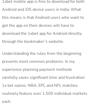
1xbet mobile app is free to download for both
Android and iOS device users in India. What
this means is that Android users who want to
get the app on their devices will have to
download the 1xbet app for Android directly
through the bookmaker’s website.
Understanding the rules from the beginning
prevents most common problems. In my
experience planning payment methods
carefully saves significant time and frustration
1x bet casino. NBA, EPL and NFL matches
routinely feature over 1,500 individual markets
each.