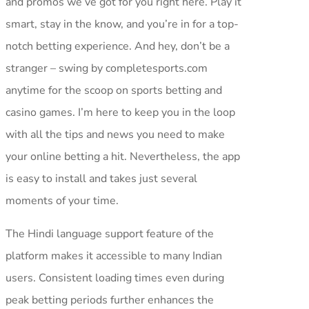
and promos we’ve got for you right here. Play it
smart, stay in the know, and you’re in for a top-
notch betting experience. And hey, don’t be a
stranger – swing by completesports.com
anytime for the scoop on sports betting and
casino games. I’m here to keep you in the loop
with all the tips and news you need to make
your online betting a hit. Nevertheless, the app
is easy to install and takes just several
moments of your time.
The Hindi language support feature of the
platform makes it accessible to many Indian
users. Consistent loading times even during
peak betting periods further enhances the