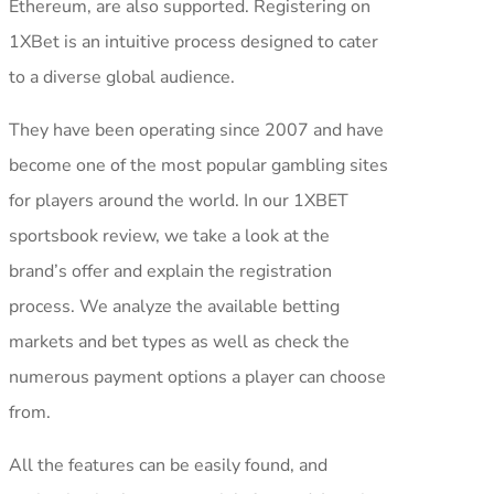
Ethereum, are also supported. Registering on
1XBet is an intuitive process designed to cater
to a diverse global audience.
They have been operating since 2007 and have
become one of the most popular gambling sites
for players around the world. In our 1XBET
sportsbook review, we take a look at the
brand’s offer and explain the registration
process. We analyze the available betting
markets and bet types as well as check the
numerous payment options a player can choose
from.
All the features can be easily found, and