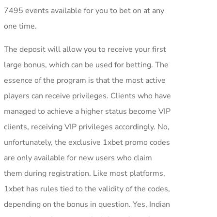
7495 events available for you to bet on at any
one time.
The deposit will allow you to receive your first
large bonus, which can be used for betting. The
essence of the program is that the most active
players can receive privileges. Clients who have
managed to achieve a higher status become VIP
clients, receiving VIP privileges accordingly. No,
unfortunately, the exclusive 1xbet promo codes
are only available for new users who claim
them during registration. Like most platforms,
1xbet has rules tied to the validity of the codes,
depending on the bonus in question. Yes, Indian