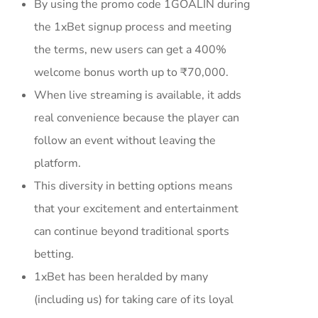
By using the promo code 1GOALIN during
the 1xBet signup process and meeting
the terms, new users can get a 400%
welcome bonus worth up to ₹70,000.
When live streaming is available, it adds
real convenience because the player can
follow an event without leaving the
platform.
This diversity in betting options means
that your excitement and entertainment
can continue beyond traditional sports
betting.
1xBet has been heralded by many
(including us) for taking care of its loyal