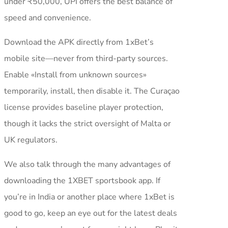
under ₹50,000, UPI offers the best balance of
speed and convenience.
Download the APK directly from 1xBet’s
mobile site—never from third-party sources.
Enable «Install from unknown sources»
temporarily, install, then disable it. The Curaçao
license provides baseline player protection,
though it lacks the strict oversight of Malta or
UK regulators.
We also talk through the many advantages of
downloading the 1XBET sportsbook app. If
you’re in India or another place where 1xBet is
good to go, keep an eye out for the latest deals