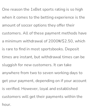
One reason the 1xBet sports rating is so high
when it comes to the betting experience is the
amount of soccer options they offer their
customers. All of these payment methods have
a minimum withdrawal of 2000₦/$2.50, which
is rare to find in most sportsbooks. Deposit
times are instant, but withdrawal times can be
sluggish for new customers. It can take
anywhere from two to seven working days to
get your payment, depending on if your account
is verified. However, loyal and established
customers will get their payments within the
hour.