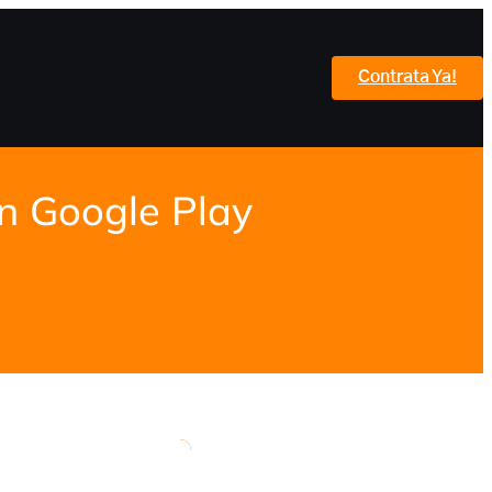
Contrata Ya!
n Google Play