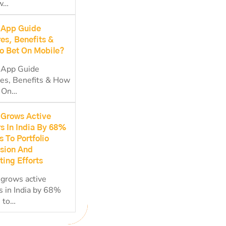
w…
 App Guide
es, Benefits &
o Bet On Mobile?
 App Guide
es, Benefits & How
t On…
 Grows Active
s In India By 68%
 To Portfolio
sion And
ing Efforts
grows active
s in India by 68%
 to…