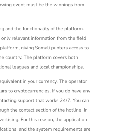
llowing event must be the winnings from
 and the functionality of the platform.
only relevant information from the field
platform, giving Somali punters access to
he country. The platform covers both
tional leagues and local championships.
quivalent in your currency. The operator
rs to cryptocurrencies. If you do have any
tacting support that works 24/7. You can
ough the contact section of the hotline. In
ertising. For this reason, the application
fications, and the system requirements are