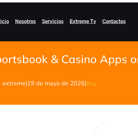
nicio
Nosotros
Servicios
Extreme Tv
Contactos
portsbook & Casino Apps o
extreme
|
19 de mayo de 2026
|
Blog