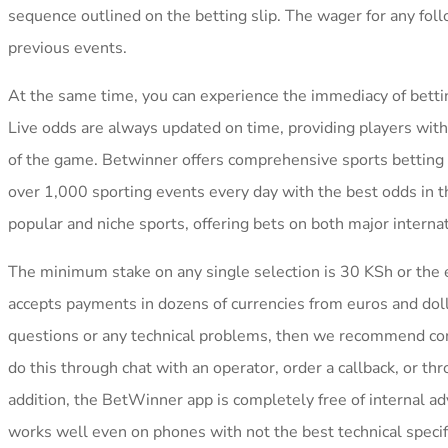
sequence outlined on the betting slip. The wager for any fo
previous events.
At the same time, you can experience the immediacy of betting
Live odds are always updated on time, providing players with 
of the game. Betwinner offers comprehensive sports betting 
over 1,000 sporting events every day with the best odds in t
popular and niche sports, offering bets on both major interna
The minimum stake on any single selection is 30 KSh or the e
accepts payments in dozens of currencies from euros and dolla
questions or any technical problems, then we recommend con
do this through chat with an operator, order a callback, or thr
addition, the BetWinner app is completely free of internal adv
works well even on phones with not the best technical speci