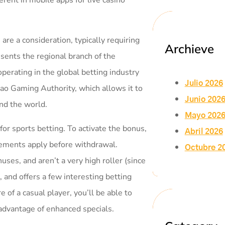
erent in mobile apps for live casino
re a consideration, typically requiring
Archieve
esents the regional branch of the
perating in the global betting industry
Julio 2026
ao Gaming Authority, which allows it to
Junio 202
und the world.
Mayo 202
or sports betting. To activate the bonus,
Abril 2026
ements apply before withdrawal.
Octubre 2
uses, and aren’t a very high roller (since
, and offers a few interesting betting
 of a casual player, you’ll be able to
g advantage of enhanced specials.