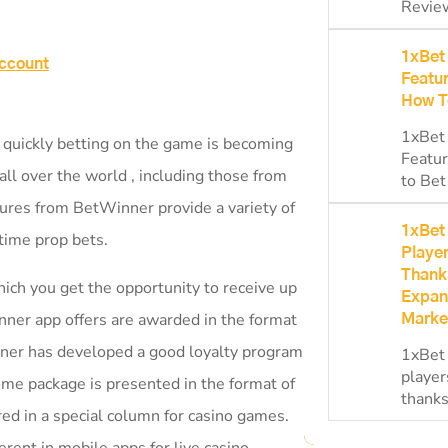
Revie
1xBet
Account
Featur
How T
1xBet
 quickly betting on the game is becoming
Featur
l over the world , including those from
to Be
res from BetWinner provide a variety of
1xBet
time prop bets.
Player
Thanks
ch you get the opportunity to receive up
Expan
inner app offers are awarded in the format
Market
nner has developed a good loyalty program
1xBet 
player
ome package is presented in the format of
thanks
ered in a special column for casino games.