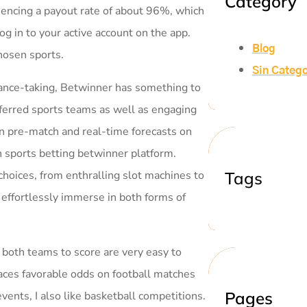
Category
riencing a payout rate of about 96%, which
og in to your active account on the app.
Blog
hosen sports.
Sin Catego
chance-taking, Betwinner has something to
ferred sports teams as well as engaging
on pre-match and real-time forecasts on
gh sports betting betwinner platform.
Tags
hoices, from enthralling slot machines to
n effortlessly immerse in both forms of
 both teams to score are very easy to
aces favorable odds on football matches
Pages
ents, I also like basketball competitions.