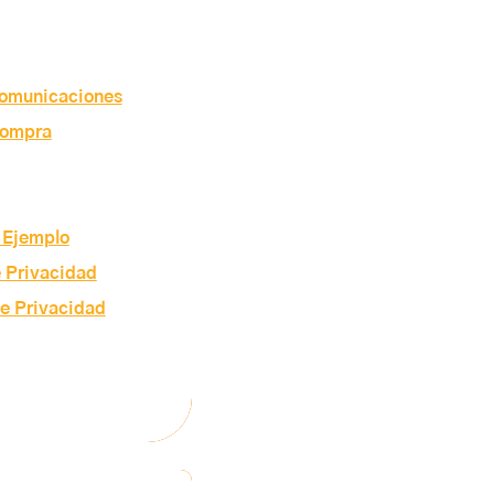
omunicaciones
Compra
 Ejemplo
e Privacidad
De Privacidad