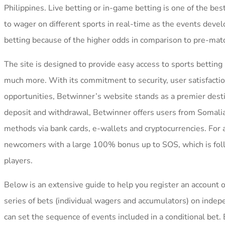
Philippines. Live betting or in-game betting is one of the bes
to wager on different sports in real-time as the events develo
betting because of the higher odds in comparison to pre-matc
The site is designed to provide easy access to sports betting
much more. With its commitment to security, user satisfactio
opportunities, Betwinner’s website stands as a premier destin
deposit and withdrawal, Betwinner offers users from Somalia
methods via bank cards, e-wallets and cryptocurrencies. For 
newcomers with a large 100% bonus up to SOS, which is fol
players.
Below is an extensive guide to help you register an account 
series of bets (individual wagers and accumulators) on indep
can set the sequence of events included in a conditional bet. 