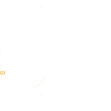
6
6
023