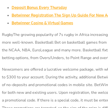
Deposit Bonus Every Thursday
Betwinner Registration The Sign Up Guide For New 
Betwinner Casino & Virtual Games
RugbyThe growing popularity of 7s rugby in Africa increasing
more well-known. Basketball Bet on basketball games from al
the NCAA, NBA, EuroLeague and many more. Basketball fixtu
betting options, from Overs/Unders, to Point Range and over
Newcomers are offered a lucrative welcome package, with whi
to $300 to your account. During the activity, additional Betw
of no-deposits and promotional codes in mobile site. BetWi
for both new and existing users. Upon registration, the welc
a promotional code. If there is a special code, it must be ent