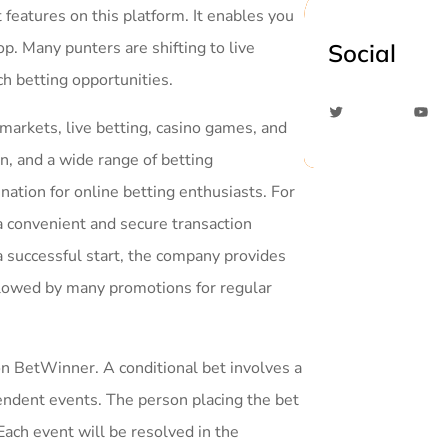
t features on this platform. It enables you
p. Many punters are shifting to live
Social
h betting opportunities.
 markets, live betting, casino games, and
n, and a wide range of betting
ation for online betting enthusiasts. For
 convenient and secure transaction
a successful start, the company provides
lowed by many promotions for regular
on BetWinner. A conditional bet involves a
endent events. The person placing the bet
Each event will be resolved in the