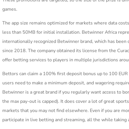
These promotions are targeted, so the size of the prize is diff
games.
The app size remains optimized for markets where data costs a
less than 50MB for initial installation. Betwinner Africa repr
internationally recognized Betwinner brand, which has been o
since 2018. The company obtained its license from the Curac
offer betting services to players in multiple jurisdictions aro
Bettors can claim a 100% first deposit bonus up to 100 EUR f
users need to make a minimum deposit, and wagering requir
Betwinner is a great brand if you regularly want access to bon
the max pay-out is capped). It does cover a lot of great sports
markets that you may not find elsewhere. Even if you are more
participate in live betting and streaming, all the while takin