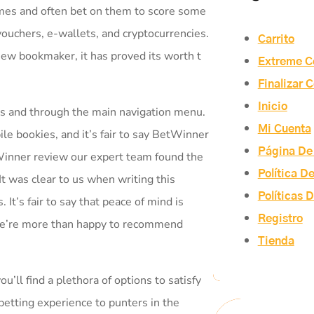
James and often bet on them to score some
vouchers, e-wallets, and cryptocurrencies.
Carrito
ew bookmaker, it has proved its worth t
Extreme C
Finalizar 
Inicio
ts and through the main navigation menu.
Mi Cuenta
le bookies, and it’s fair to say BetWinner
Página De
etWinner review our expert team found the
Política D
t was clear to us when writing this
Políticas 
t’s fair to say that peace of mind is
Registro
we’re more than happy to recommend
Tienda
’ll find a plethora of options to satisfy
etting experience to punters in the