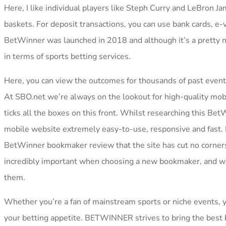
Here, I like individual players like Steph Curry and LeBron 
baskets. For deposit transactions, you can use bank cards, e-
BetWinner was launched in 2018 and although it’s a pretty n
in terms of sports betting services.
Here, you can view the outcomes for thousands of past even
At SBO.net we’re always on the lookout for high-quality mobi
ticks all the boxes on this front. Whilst researching this B
mobile website extremely easy-to-use, responsive and fast. I
BetWinner bookmaker review that the site has cut no corners. I
incredibly important when choosing a new bookmaker, and 
them.
Whether you’re a fan of mainstream sports or niche events, you
your betting appetite. BETWINNER strives to bring the best b