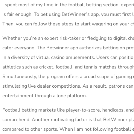
I spent most of my time in the football betting section, expe
is fair enough. To bet using BetWinner’s app, you must first l
Then, you can follow these steps to start wagering on your c
Whether you’re an expert risk-taker or fledgling to digital 
cater everyone. The Betwinner app authorizes betting on pre
in a diversity of virtual casino amusements. Users can positi
athletics such as cricket, football, and tennis matches throu
Simultaneously, the program offers a broad scope of gaming c
stimulating live dealer competitions. As a result, patrons ca
entertainment through a lone platform.
Football betting markets like player-to-score, handicaps, and
comprehend. Another motivating factor is that BetWinner pl
compared to other sports. When I am not following football ev