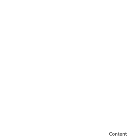
Betwinner:
Sportsbook
Casino App
Google Play
Content