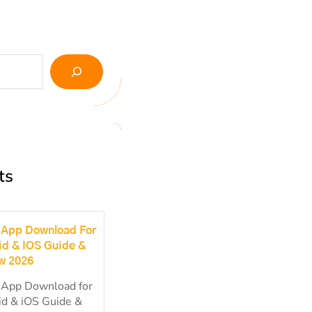
ts
 App Download For
id & IOS Guide &
w 2026
 App Download for
id & iOS Guide &