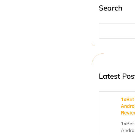
Search
 &
s On
Latest Pos
1xBet
Andro
Revie
1xBet
Andro