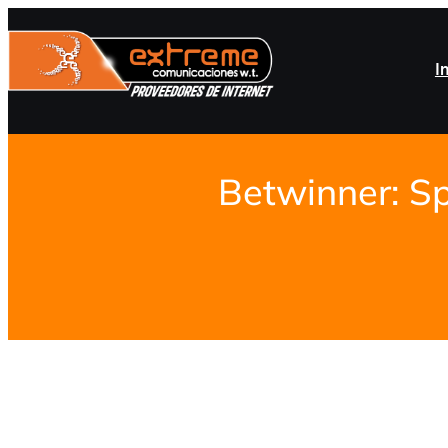
I
Betwinner: S